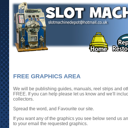
FREE GRAPHICS AREA
We will be publishing guides, manuals, reel strips and oth
FREE. If you can help please let us know and we'll includ
collectors.
Spread the word, and Favourite our site.
If you want any of the graphics you see below send us an 
to your email the requested graphics.