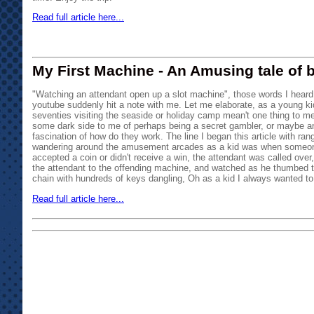
Read full article here...
My First Machine - An Amusing tale of b
"Watching an attendant open up a slot machine", those words I heard 
youtube suddenly hit a note with me. Let me elaborate, as a young kid
seventies visiting the seaside or holiday camp mean't one thing to me
some dark side to me of perhaps being a secret gambler, or maybe an a
fascination of how do they work. The line I began this article with ra
wandering around the amusement arcades as a kid was when someo
accepted a coin or didn't receive a win, the attendant was called over, 
the attendant to the offending machine, and watched as he thumbed 
chain with hundreds of keys dangling, Oh as a kid I always wanted to 
Read full article here...