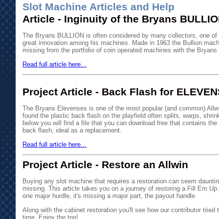
Slot Machine Articles and Help
Article - Inginuity of the Bryans BULLI
The Bryans BULLION is often considered by many collectors, one of Wi
great innovation among his machines. Made in 1963 the Bullion mac
missing from the portfolio of coin operated machines with the Bryan
Read full article here...
Project Article - Back Flash for ELEVE
The Bryans Elevenses is one of the most popular (and common) All
found the plastic back flash on the playfield often splits, warps, shri
below you will find a file that you can download free that contains the
back flash, ideal as a replacement.
Read full article here...
Project Article - Restore an Allwin
Buying any slot machine that requires a restoration can seem daunti
missing. This article takes you on a journey of restoring a Fill Em Up 
one major hurdle, it's missing a major part, the payout handle.
Along with the cabinet restoration you'll see how our contributor tried t
time. Enjoy the trip!