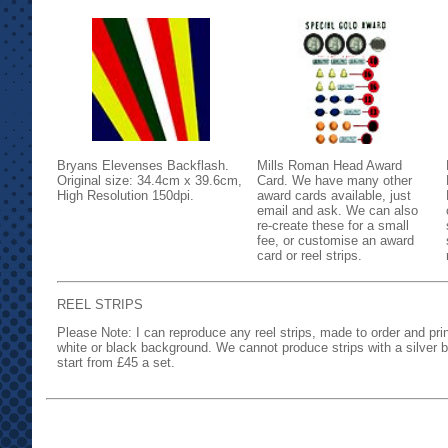
Bryans Elevenses Backflash.
Mills Roman Head Award
Original size: 34.4cm x 39.6cm,
Card. We have many other
High Resolution 150dpi.
award cards available, just
email and ask. We can also
re-create these for a small
fee, or customise an award
card or reel strips.
REEL STRIPS
Please Note: I can reproduce any reel strips, made to order and pri
white or black background. We cannot produce strips with a silver 
start from £45 a set.