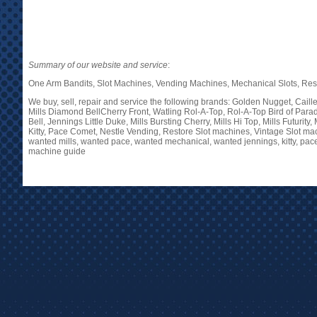
Summary of our website and service
:
One Arm Bandits, Slot Machines, Vending Machines, Mechanical Slots, Restor
We buy, sell, repair and service the following brands: Golden Nugget, Cail
Mills Diamond BellCherry Front, Watling Rol-A-Top, Rol-A-Top Bird of Paradi
Bell, Jennings Little Duke, Mills Bursting Cherry, Mills Hi Top, Mills Futuri
Kitty, Pace Comet, Nestle Vending, Restore Slot machines, Vintage Slot ma
wanted mills, wanted pace, wanted mechanical, wanted jennings, kitty, pace
machine guide